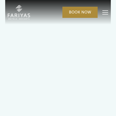
BOOK NOW