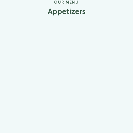
OUR MENU
Appetizers