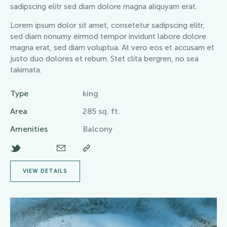
sadipscing elitr sed diam dolore magna aliquyam erat.
Lorem ipsum dolor sit amet, consetetur sadipscing elitr,
sed diam nonumy eirmod tempor invidunt labore dolore
magna erat, sed diam voluptua. At vero eos et accusam et
justo duo dolores et rebum. Stet clita bergren, no sea
takimata.
Type
king
Area
285 sq. ft.
Amenities
Balcony
VIEW DETAILS