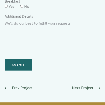
Breakfast
Yes
No
Additional Details
SUBMIT
Prev Project
Next Project