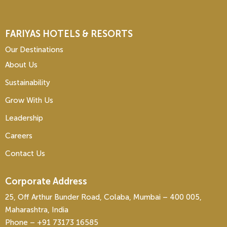
FARIYAS HOTELS & RESORTS
Our Destinations
About Us
Sustainability
Grow With Us
Leadership
Careers
Contact Us
Corporate Address
25, Off Arthur Bunder Road, Colaba, Mumbai – 400 005,
Maharashtra, India
Phone – ‎+91 73173 16585