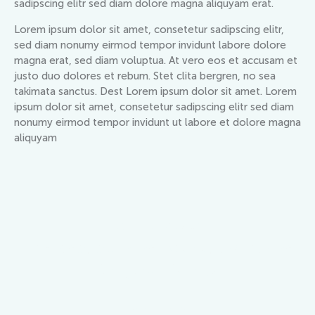
sadipscing elitr sed diam dolore magna aliquyam erat.
Lorem ipsum dolor sit amet, consetetur sadipscing elitr,
sed diam nonumy eirmod tempor invidunt labore dolore
magna erat, sed diam voluptua. At vero eos et accusam et
justo duo dolores et rebum. Stet clita bergren, no sea
takimata sanctus. Dest Lorem ipsum dolor sit amet. Lorem
ipsum dolor sit amet, consetetur sadipscing elitr sed diam
nonumy eirmod tempor invidunt ut labore et dolore magna
aliquyam
ESTATE AGENCY
The best summer vacation home
for your family
BOOK NOW