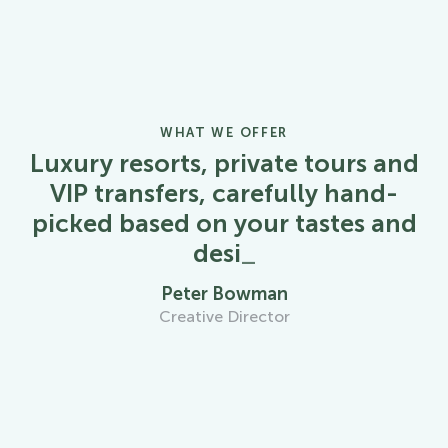
WHAT WE OFFER
Luxury resorts, private tours and
VIP transfers, carefully hand-
picked based on your tastes and
desires
_
Peter Bowman
Creative Director