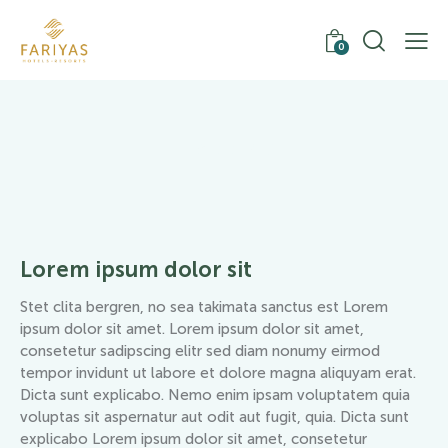
0
Trekking
Lorem ipsum dolor sit
Stet clita bergren, no sea takimata sanctus est Lorem
ipsum dolor sit amet. Lorem ipsum dolor sit amet,
consetetur sadipscing elitr sed diam nonumy eirmod
tempor invidunt ut labore et dolore magna aliquyam erat.
Dicta sunt explicabo. Nemo enim ipsam voluptatem quia
voluptas sit aspernatur aut odit aut fugit, quia. Dicta sunt
explicabo Lorem ipsum dolor sit amet, consetetur