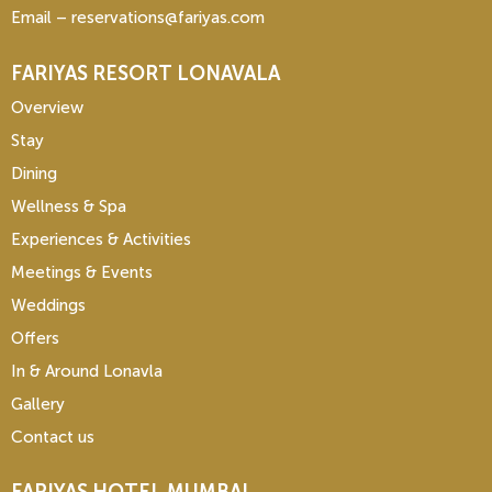
Email – reservations@fariyas.com
FARIYAS RESORT LONAVALA
Overview
Stay
Dining
Wellness & Spa
Experiences & Activities
Meetings & Events
Weddings
Offers
In & Around Lonavla
Gallery
Contact us