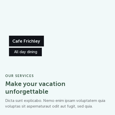
Cafe Frichley
All day dining
OUR SERVICES
Make your vacation
unforgettable
Dicta sunt explicabo. Nemo enim ipsam voluptatem quia
voluptas sit aspernaturaut odit aut fugit, sed quia.