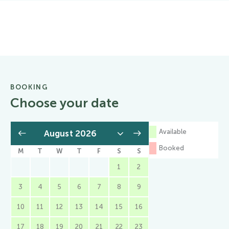
BOOKING
Choose your date
Available
Booked
M
T
W
T
F
S
S
1
2
3
4
5
6
7
8
9
10
11
12
13
14
15
16
17
18
19
20
21
22
23