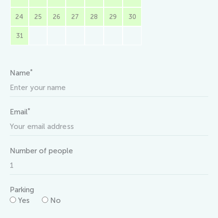
24
25
26
27
28
29
30
31
*
Name
*
Email
Number of people
Parking
Yes
No