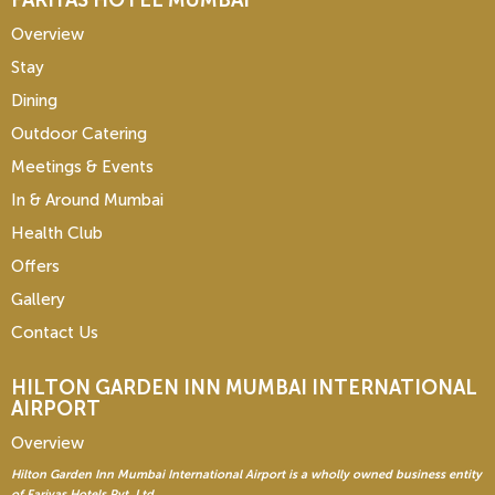
FARIYAS HOTEL MUMBAI
Overview
Stay
Dining
Outdoor Catering
Meetings & Events
In & Around Mumbai
Health Club
Offers
Gallery
Contact Us
HILTON GARDEN INN
MUMBAI INTERNATIONAL
AIRPORT
Overview
Hilton Garden Inn Mumbai International Airport is a wholly owned business entity
of Fariyas Hotels Pvt. Ltd.