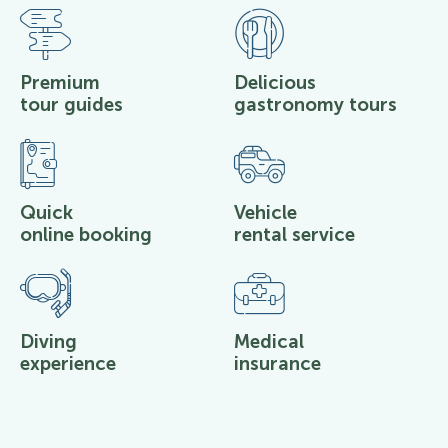
Premium
Delicious
tour guides
gastronomy tours
Quick
Vehicle
online booking
rental service
Diving
Medical
experience
insurance