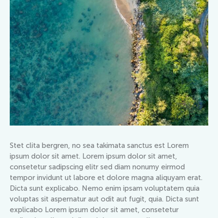
Stet clita bergren, no sea takimata sanctus est Lorem
ipsum dolor sit amet. Lorem ipsum dolor sit amet,
consetetur sadipscing elitr sed diam nonumy eirmod
tempor invidunt ut labore et dolore magna aliquyam erat.
Dicta sunt explicabo. Nemo enim ipsam voluptatem quia
voluptas sit aspernatur aut odit aut fugit, quia. Dicta sunt
explicabo Lorem ipsum dolor sit amet, consetetur