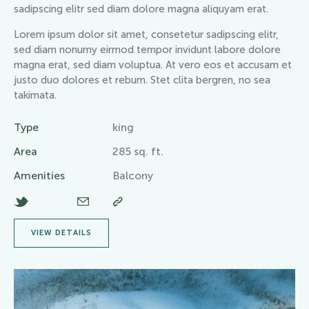
sadipscing elitr sed diam dolore magna aliquyam erat.
Lorem ipsum dolor sit amet, consetetur sadipscing elitr,
sed diam nonumy eirmod tempor invidunt labore dolore
magna erat, sed diam voluptua. At vero eos et accusam et
justo duo dolores et rebum. Stet clita bergren, no sea
takimata.
Type
king
Area
285 sq. ft.
Amenities
Balcony
VIEW DETAILS