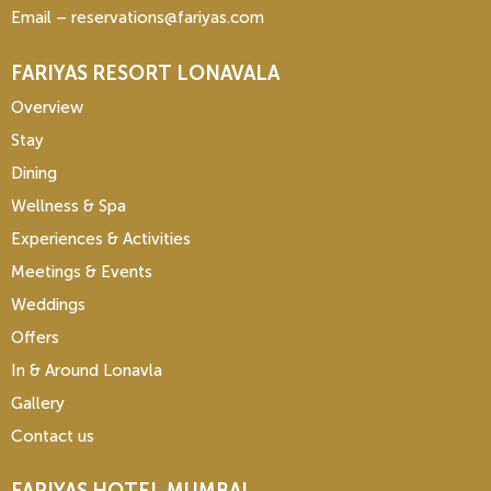
Email – reservations@fariyas.com
FARIYAS RESORT LONAVALA
Overview
Stay
Dining
Wellness & Spa
Experiences & Activities
Meetings & Events
Weddings
Offers
In & Around Lonavla
Gallery
Contact us