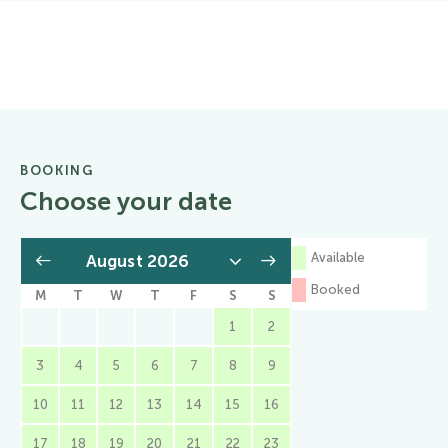
BOOKING
Choose your date
Available
Booked
M
T
W
T
F
S
S
1
2
3
4
5
6
7
8
9
10
11
12
13
14
15
16
17
18
19
20
21
22
23