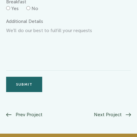
Breakfast
Yes
No
Additional Details
SUBMIT
Prev Project
Next Project