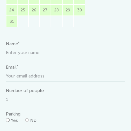
24
25
26
27
28
29
30
31
*
Name
*
Email
Number of people
Parking
Yes
No