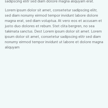
sadipscing elitr sed diam dolore magna aliquyam erat.
Lorem ipsum dolor sit amet, consetetur sadipscing elitr,
sed diam nonumy eirmod tempor invidunt labore dolore
magna erat, sed diam voluptua. At vero eos et accusam et
justo duo dolores et rebum. Stet clita bergren, no sea
takimata sanctus. Dest Lorem ipsum dolor sit amet. Lorem
ipsum dolor sit amet, consetetur sadipscing elitr sed diam
nonumy eirmod tempor invidunt ut labore et dolore magna
aliquyam
ESTATE AGENCY
The best summer vacation home
for your family
BOOK NOW