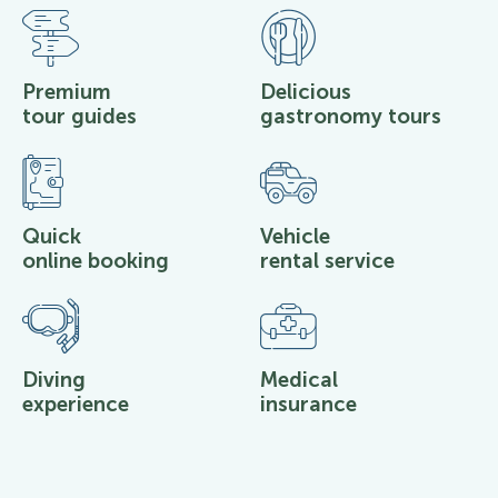
Premium
Delicious
tour guides
gastronomy tours
Quick
Vehicle
online booking
rental service
Diving
Medical
experience
insurance