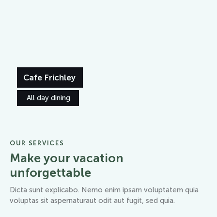
Cafe Frichley
All day dining
OUR SERVICES
Make your vacation
unforgettable
Dicta sunt explicabo. Nemo enim ipsam voluptatem quia
voluptas sit aspernaturaut odit aut fugit, sed quia.