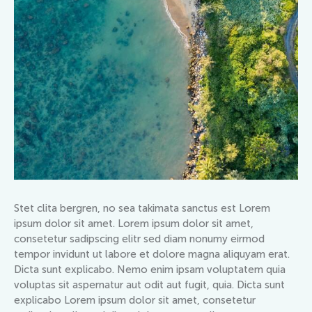
Stet clita bergren, no sea takimata sanctus est Lorem
ipsum dolor sit amet. Lorem ipsum dolor sit amet,
consetetur sadipscing elitr sed diam nonumy eirmod
tempor invidunt ut labore et dolore magna aliquyam erat.
Dicta sunt explicabo. Nemo enim ipsam voluptatem quia
voluptas sit aspernatur aut odit aut fugit, quia. Dicta sunt
explicabo Lorem ipsum dolor sit amet, consetetur