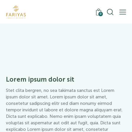
0
Gym
Lorem ipsum dolor sit
Stet clita bergren, no sea takimata sanctus est Lorem
ipsum dolor sit amet. Lorem ipsum dolor sit amet,
consetetur sadipscing elitr sed diam nonumy eirmod
tempor invidunt ut labore et dolore magna aliquyam erat.
Dicta sunt explicabo. Nemo enim ipsam voluptatem quia
voluptas sit aspernatur aut odit aut fugit, quia. Dicta sunt
explicabo Lorem ipsum dolor sit amet, consetetur