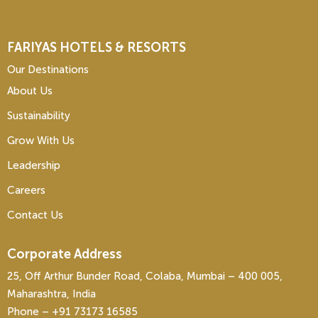
FARIYAS HOTELS & RESORTS
Our Destinations
About Us
Sustainability
Grow With Us
Leadership
Careers
Contact Us
Corporate Address
25, Off Arthur Bunder Road, Colaba, Mumbai – 400 005,
Maharashtra, India
Phone – ‎+91 73173 16585