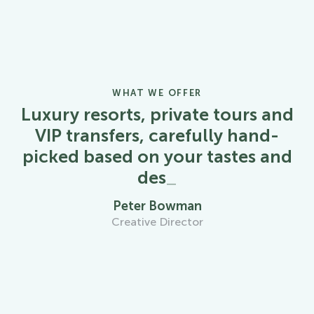
WHAT WE OFFER
Luxury resorts, private tours and
VIP transfers, carefully hand-
picked based on your tastes and
desires
_
Peter Bowman
Creative Director