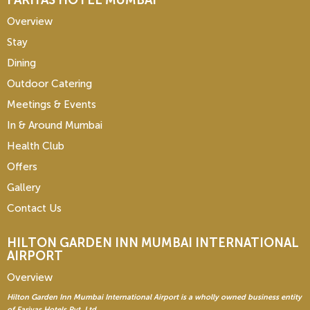
FARIYAS HOTEL MUMBAI
Overview
Stay
Dining
Outdoor Catering
Meetings & Events
In & Around Mumbai
Health Club
Offers
Gallery
Contact Us
HILTON GARDEN INN
MUMBAI INTERNATIONAL
AIRPORT
Overview
Hilton Garden Inn Mumbai International Airport is a wholly owned business entity
of Fariyas Hotels Pvt. Ltd.