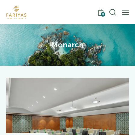
0
Monarch