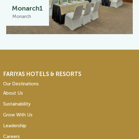
Monarch1
Monarch
FARIYAS HOTELS & RESORTS
Our Destinations
About Us
Sustainability
Grow With Us
Leadership
Careers