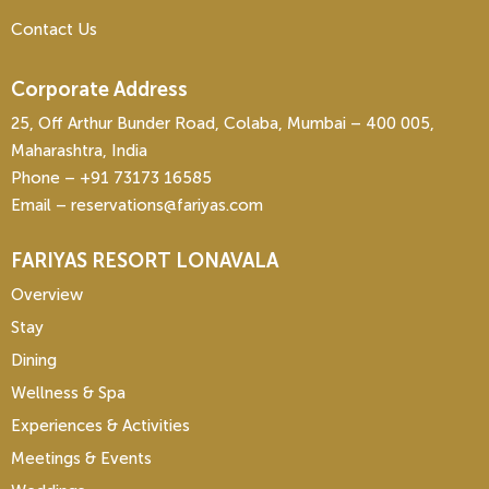
Contact Us
Corporate Address
25, Off Arthur Bunder Road, Colaba, Mumbai – 400 005,
Maharashtra, India
Phone – ‎+91 73173 16585
Email – reservations@fariyas.com
FARIYAS RESORT LONAVALA
Overview
Stay
Dining
Wellness & Spa
Experiences & Activities
Meetings & Events