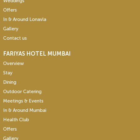
Weddings
Offers
In & Around Lonavla
Gallery
Contact us
FARIYAS HOTEL MUMBAI
Overview
Stay
Dining
Outdoor Catering
Meetings & Events
In & Around Mumbai
Health Club
Offers
Gallery