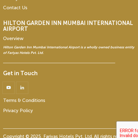
Contact Us
HILTON GARDEN INN
MUMBAI INTERNATIONAL
AIRPORT
Overview
Hilton Garden Inn Mumbai International Airport is a wholly owned business entity
of Fariyas Hotels Pvt. Ltd.
Get in Touch
Terms & Conditions
Privacy Policy
Copyright © 2025, Fariyas Hotels Pvt. Ltd. All rights reserved.