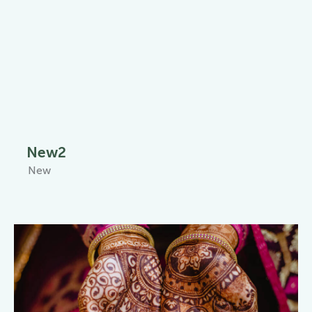
New2
New