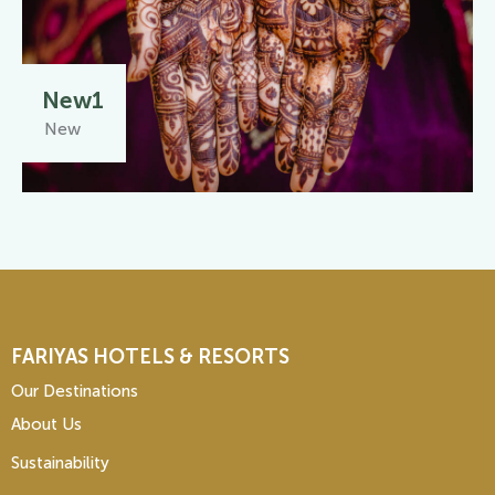
New1
New
FARIYAS HOTELS & RESORTS
Our Destinations
About Us
Sustainability