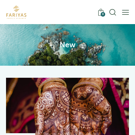
0
New