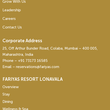
Grow With Us
Leadership
Careers
Contact Us
Corporate Address
25, Off Arthur Bunder Road, Colaba, Mumbai – 400 005,
Maharashtra, India
Phone – ‎+91 73173 16585
Email – reservations@fariyas.com
FARIYAS RESORT LONAVALA
Overview
Stay
Dining
Wellness & Spa