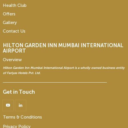
Health Club
Offers
Gallery
Contact Us
HILTON GARDEN INN
MUMBAI INTERNATIONAL
AIRPORT
Overview
Hilton Garden Inn Mumbai International Airport is a wholly owned business entity
of Fariyas Hotels Pvt. Ltd.
Get in Touch
Terms & Conditions
Privacy Policy