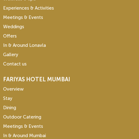
Experiences & Activities
Meetings & Events
Weddings
Offers
In & Around Lonavla
Gallery
Contact us
FARIYAS HOTEL MUMBAI
Overview
Stay
Dining
Outdoor Catering
Meetings & Events
In & Around Mumbai