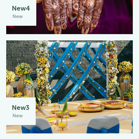
New4
New
New3
New