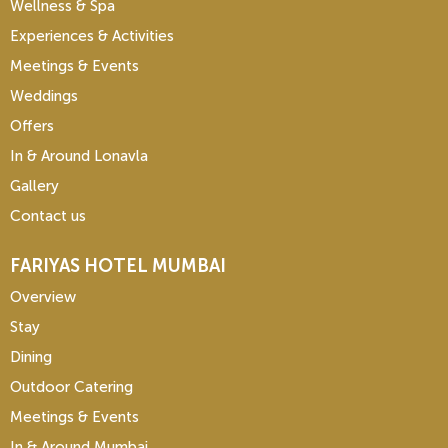
Wellness & Spa
Experiences & Activities
Meetings & Events
Weddings
Offers
In & Around Lonavla
Gallery
Contact us
FARIYAS HOTEL MUMBAI
Overview
Stay
Dining
Outdoor Catering
Meetings & Events
In & Around Mumbai