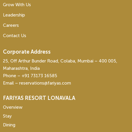
Grow With Us
Leadership
Careers
Contact Us
Corporate Address
25, Off Arthur Bunder Road, Colaba, Mumbai – 400 005,
Maharashtra, India
Phone – ‎+91 73173 16585
Email – reservations@fariyas.com
FARIYAS RESORT LONAVALA
Overview
Stay
Dining