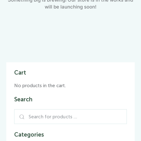
will be launching soon!
Cart
No products in the cart.
Search
Categories