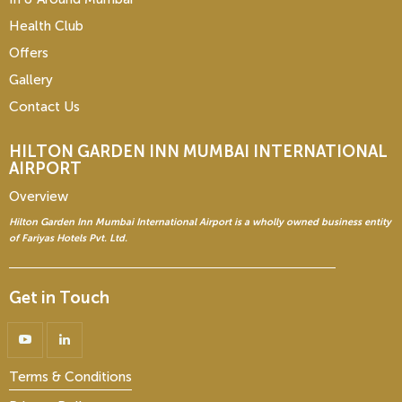
Health Club
Offers
Gallery
Contact Us
HILTON GARDEN INN
MUMBAI INTERNATIONAL
AIRPORT
Overview
Hilton Garden Inn Mumbai International Airport is a wholly owned business entity
of Fariyas Hotels Pvt. Ltd.
Get in Touch
Terms & Conditions