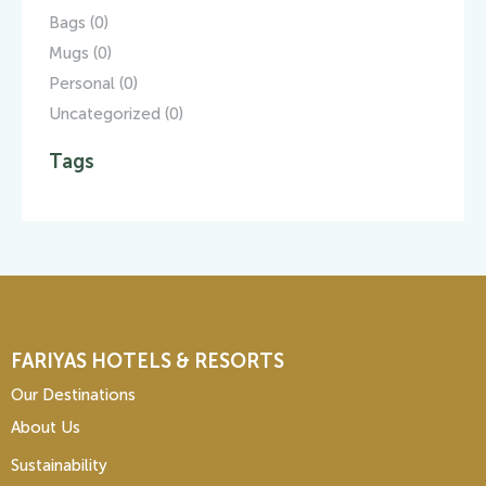
Bags
(0)
Mugs
(0)
Personal
(0)
Uncategorized
(0)
Tags
FARIYAS HOTELS & RESORTS
Our Destinations
About Us
Sustainability