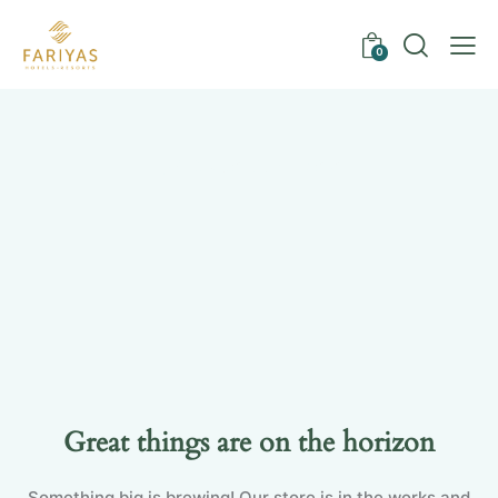
0
Uncategorized
Great things are on the horizon
Something big is brewing! Our store is in the works and