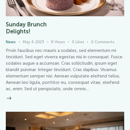
Sunday Brunch
Delights!
News
May 4, 2023
8
Views
0
Likes
0
Comments
Proin faucibus nec mauris a sodales, sed elementum mi
tincidunt. Sed eget viverra egestas nisi in consequat. Fusce
sodales augue a accumsan. Cras sollicitudin, ipsum eget
blandit pulvinar. Integer tincidunt. Cras dapibus. Vivamus
elementum semper nisi. Aenean vulputate eleifend tellus.
Aenean leo ligula, porttitor eu, consequat vitae, eleifend
ac, enim. Sed ut perspiciatis, unde omnis…