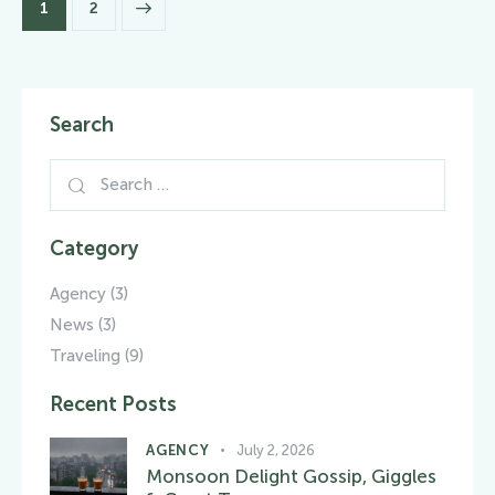
>
1
2
Search
Category
Agency
(3)
News
(3)
Traveling
(9)
Recent Posts
AGENCY
July 2, 2026
Monsoon Delight Gossip, Giggles