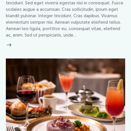
tincidunt. Sed eget viverra egestas nisi in consequat. Fusce
sodales augue a accumsan. Cras sollicitudin, ipsum eget
blandit pulvinar. Integer tincidunt. Cras dapibus. Vivamus
elementum semper nisi. Aenean vulputate eleifend tellus.
Aenean leo ligula, porttitor eu, consequat vitae, eleifend
ac, enim. Sed ut perspiciatis, unde…