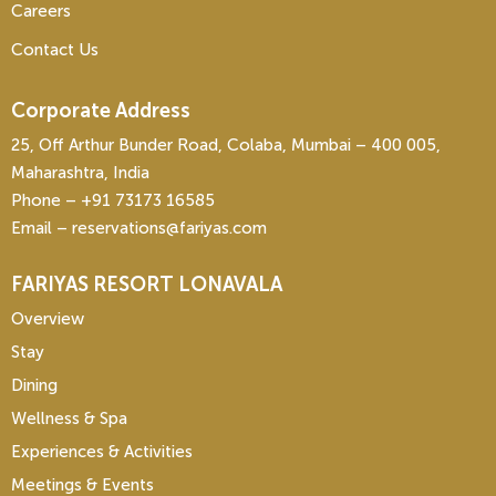
Careers
Contact Us
Corporate Address
25, Off Arthur Bunder Road, Colaba, Mumbai – 400 005,
Maharashtra, India
Phone – ‎+91 73173 16585
Email – reservations@fariyas.com
FARIYAS RESORT LONAVALA
Overview
Stay
Dining
Wellness & Spa
Experiences & Activities
Meetings & Events