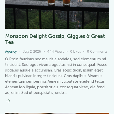
Monsoon Delight Gossip, Giggles & Great
Tea
Agency
July 2, 2026
444
Views
0
Likes
0
Comments
Q Proin faucibus nec mauris a sodales, sed elementum mi
tincidunt. Sed eget viverra egestas nisi in consequat. Fusce
sodales augue a accumsan. Cras sollicitudin, ipsum eget
blandit pulvinar. Integer tincidunt. Cras dapibus. Vivamus
elementum semper nisi. Aenean vulputate eleifend tellus.
Aenean leo ligula, porttitor eu, consequat vitae, eleifend
ac, enim. Sed ut perspiciatis, unde…