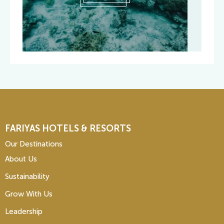
FARIYAS HOTELS & RESORTS
Our Destinations
About Us
Sustainability
Grow With Us
Leadership