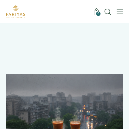
0
Tag: private