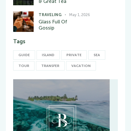
& Great Tea
TRAVELING
May 1, 2026
Glass Full Of
Gossip
Tags
GUIDE
ISLAND
PRIVATE
SEA
TOUR
TRANSFER
VACATION