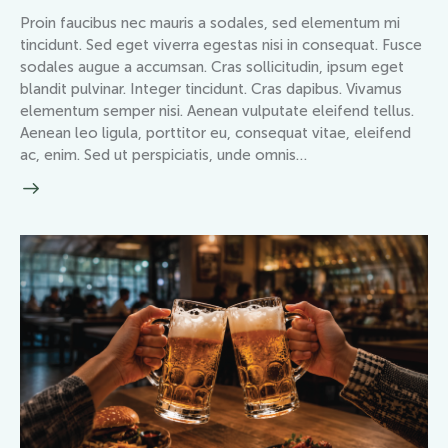
Proin faucibus nec mauris a sodales, sed elementum mi
tincidunt. Sed eget viverra egestas nisi in consequat. Fusce
sodales augue a accumsan. Cras sollicitudin, ipsum eget
blandit pulvinar. Integer tincidunt. Cras dapibus. Vivamus
elementum semper nisi. Aenean vulputate eleifend tellus.
Aenean leo ligula, porttitor eu, consequat vitae, eleifend
ac, enim. Sed ut perspiciatis, unde omnis…