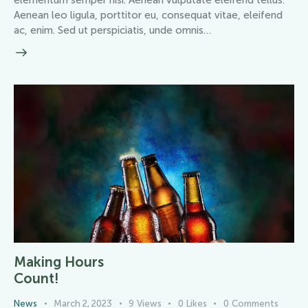
elementum semper nisi. Aenean vulputate eleifend tellus.
Aenean leo ligula, porttitor eu, consequat vitae, eleifend
ac, enim. Sed ut perspiciatis, unde omnis…
Making Hours
Count!
News
March 2, 2023
9
Views
0
Likes
0
Comments