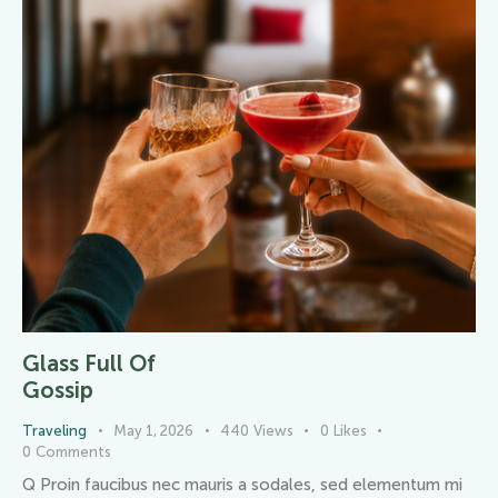
Glass Full Of
Gossip
Traveling
May 1, 2026
440
Views
0
Likes
0
Comments
Q Proin faucibus nec mauris a sodales, sed elementum mi