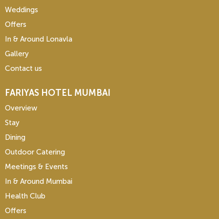
Weddings
Offers
In & Around Lonavla
Gallery
Contact us
FARIYAS HOTEL MUMBAI
Overview
Stay
Dining
Outdoor Catering
Meetings & Events
In & Around Mumbai
Health Club
Offers