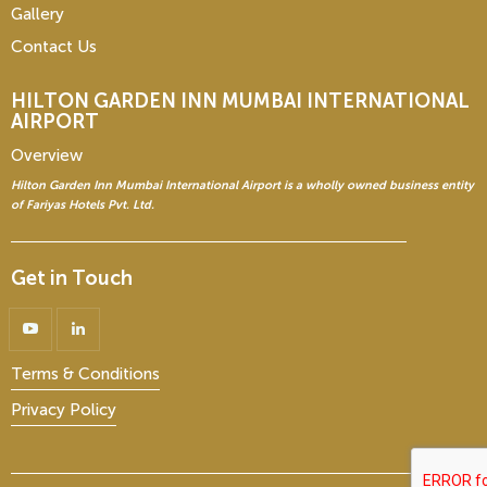
Gallery
Contact Us
HILTON GARDEN INN
MUMBAI INTERNATIONAL
AIRPORT
Overview
Hilton Garden Inn Mumbai International Airport is a wholly owned business entity
of Fariyas Hotels Pvt. Ltd.
Get in Touch
Terms & Conditions
Privacy Policy