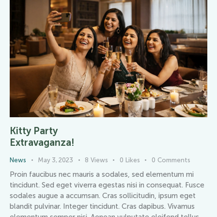
Kitty Party
Extravaganza!
News
May 3, 2023
8
Views
0
Likes
0
Comments
Proin faucibus nec mauris a sodales, sed elementum mi
tincidunt. Sed eget viverra egestas nisi in consequat. Fusce
sodales augue a accumsan. Cras sollicitudin, ipsum eget
blandit pulvinar. Integer tincidunt. Cras dapibus. Vivamus