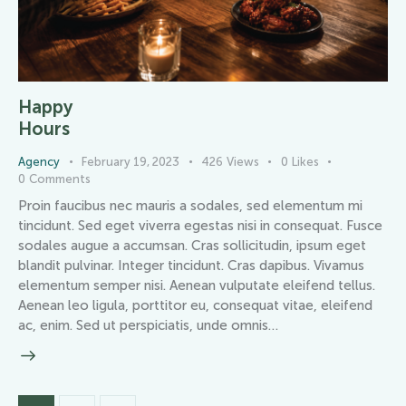
Happy
Hours
Agency
February 19, 2023
426
Views
0
Likes
0
Comments
Proin faucibus nec mauris a sodales, sed elementum mi
tincidunt. Sed eget viverra egestas nisi in consequat. Fusce
sodales augue a accumsan. Cras sollicitudin, ipsum eget
blandit pulvinar. Integer tincidunt. Cras dapibus. Vivamus
elementum semper nisi. Aenean vulputate eleifend tellus.
Aenean leo ligula, porttitor eu, consequat vitae, eleifend
ac, enim. Sed ut perspiciatis, unde omnis…